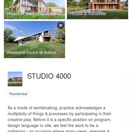
House at Gulmohar Greens
House at Kensville
Weekend house at Aalloa
STUDIO 4000
Residential
As a mode of worldmaking, practice acknowledges a
multiplicity of things & processes by participating in their
creative play. Before it is a specific position on program,
design language or site, we feel the work to be a
gathering - an occasion where many views, energies &