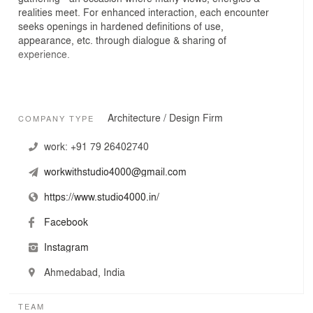
realities meet. For enhanced interaction, each encounter
seeks openings in hardened definitions of use,
appearance, etc. through dialogue & sharing of
experience.
In this, our practice is most inspired by the cultural &
Architecture / Design Firm
COMPANY TYPE
ecological conditions of south Asian contexts,
manifesting in unique people-place-material
work:
+91 79 26402740
relationships. We take from these relationships &
attempt to give back with reimagination. Execute
workwithstudio4000@gmail.com
architectural actions with criticality & responsiveness to
both – the constant as well as the emergent in them.
https://www.studio4000.in/
Facebook
Instagram
Engaging at different scales, with diverse programs &
clientele is enjoyed equally in the studio. Where possible,
Ahmedabad, India
particular design situations are cross-fertilized with
stimulus from contrastive ones.
TEAM