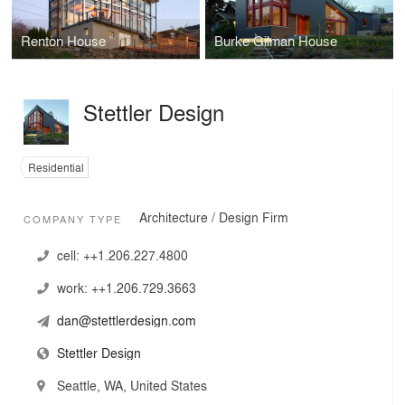
Renton House
Burke Gilman House
Stettler Design
Residential
Architecture / Design Firm
COMPANY TYPE
cell:
++1.206.227.4800
work:
++1.206.729.3663
dan@stettlerdesign.com
Stettler Design
Seattle, WA, United States