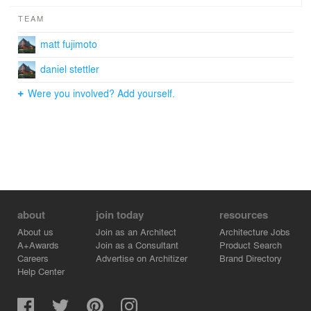
TEAM
matt fujimoto
daniel stettler
Were you involved? Add yourself.
about
join today
resources
About us
Join as an Architect
Architecture Jobs
A+Awards
Join as a Consultant
Product Search
Careers
Advertise on Architizer
Brand Directory
Help Center