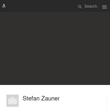
menu
search
Stefan Zauner