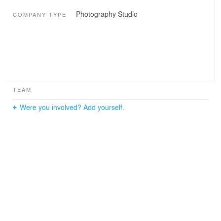
Photography Studio
COMPANY TYPE
TEAM
Were you involved? Add yourself.