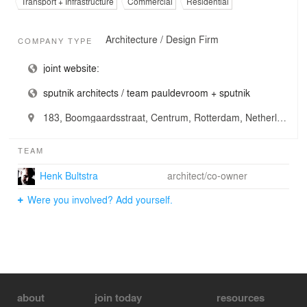
Transport + Infrastructure
Commercial
Residential
Architecture / Design Firm
COMPANY TYPE
joint website:
sputnik architects / team pauldevroom + sputnik
183, Boomgaardsstraat, Centrum, Rotterdam, Netherlands
TEAM
Henk Bultstra
architect/co-owner
Were you involved? Add yourself.
about
join today
resources