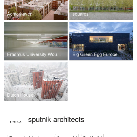
Achterhaven
squares
Erasmus University Woudestein Parking Garagae
Big Green Egg Europe
Dutch House
sputnik architects