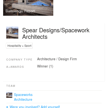
Bailixiangju Resort
Spear Designs/Spacework
Architects
Hospitality + Sport
Architecture / Design Firm
COMPANY TYPE
Winner (1)
A+AWARDS
TEAM
Spaceworks
Architecture
Were you involved? Add yourself.