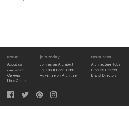
about
join today
resources
About us
Join as an Architect
Architecture Jobs
A+Awards
Join as a Consultant
Product Search
Careers
Advertise on Architizer
Brand Directory
Help Center
Architizer is how architects find building products.
Copyright © 2026 Architizer, Inc. All rights reserved.
Privacy.