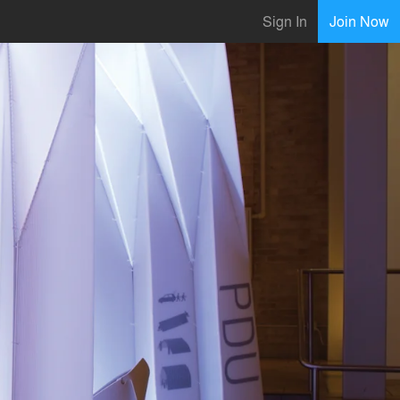
Sign In
Join Now