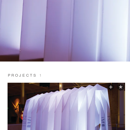
PROJECTS
1