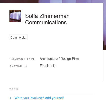
Sofia Zimmerman
Communications
Commercial
Architecture / Design Firm
COMPANY TYPE
Finalist (1)
A+AWARDS
TEAM
Were you involved? Add yourself.