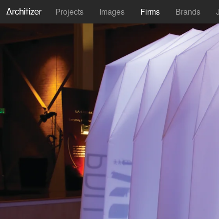
Projects
Images
Firms
Brands