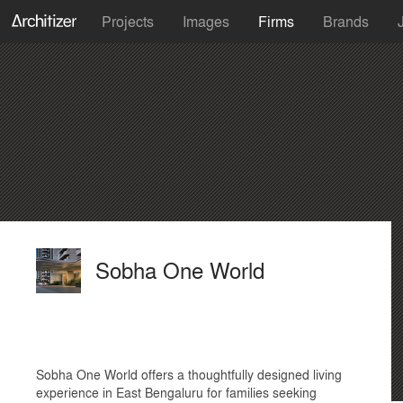
Projects
Images
Firms
Brands
Sobha One World
Sobha One World offers a thoughtfully designed living
experience in East Bengaluru for families seeking