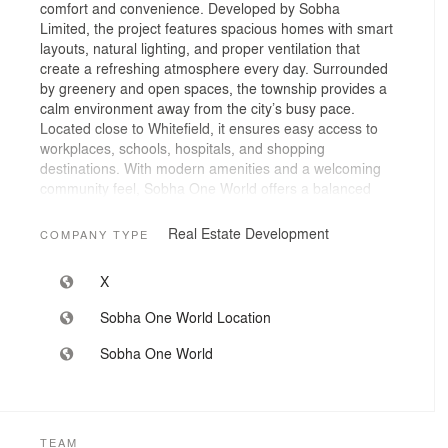
comfort and convenience. Developed by Sobha
Limited, the project features spacious homes with smart
layouts, natural lighting, and proper ventilation that
create a refreshing atmosphere every day. Surrounded
by greenery and open spaces, the township provides a
calm environment away from the city’s busy pace.
Located close to Whitefield, it ensures easy access to
workplaces, schools, hospitals, and shopping
destinations. With modern amenities and a welcoming
community feel, Sobha One World offers a balanced
urban lifestyle for modern families.
Real Estate Development
COMPANY TYPE
X
Sobha One World Location
Sobha One World
TEAM