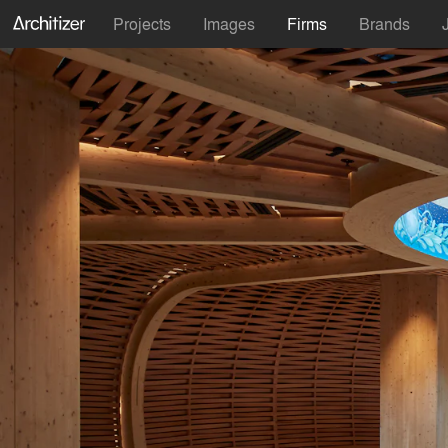
Projects
Images
Firms
Brands