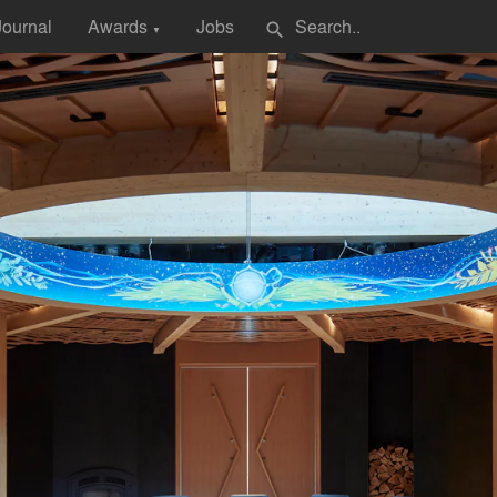
Journal
Awards
Jobs
search
▼