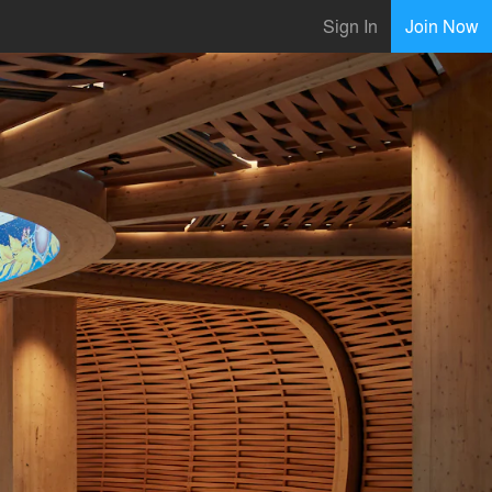
Sign In
Join Now