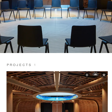
PROJECTS
1