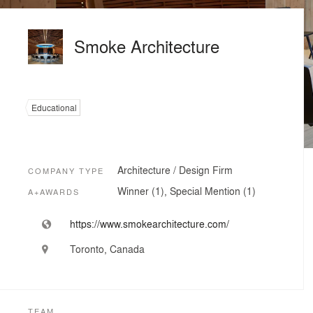
Smoke Architecture
Educational
Architecture / Design Firm
COMPANY TYPE
Winner (1), Special Mention (1)
A+AWARDS
https://www.smokearchitecture.com/
Toronto, Canada
TEAM