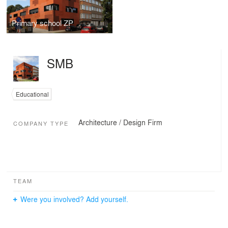
Primary school ZP
SMB
Educational
Architecture / Design Firm
COMPANY TYPE
TEAM
Were you involved? Add yourself.