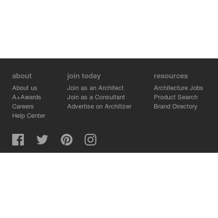
about
join today
resources
About us
Join as an Architect
Architecture Jobs
A+Awards
Join as a Consultant
Product Search
Careers
Advertise on Architizer
Brand Directory
Help Center
Architizer is how architects find building products.
Copyright © 2026 Architizer, Inc. All rights reserved.
Privacy.
Terms of Use.
Cookie Policy.
Do Not Sell or Share my Personal Information.
Copyright