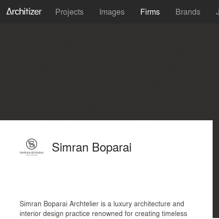
Projects
Images
Firms
Brands
Simran Boparai
Simran Boparai Archtelier is a luxury architecture and
interior design practice renowned for creating timeless