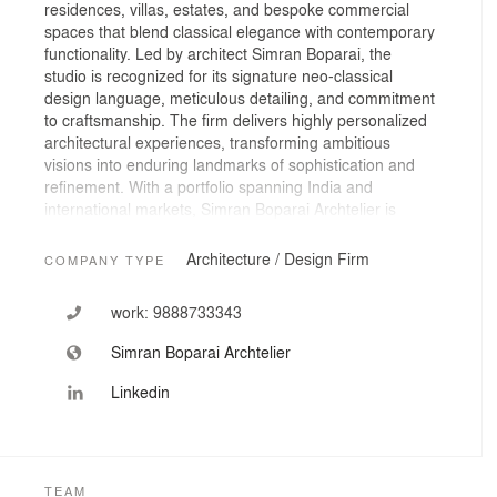
residences, villas, estates, and bespoke commercial
spaces that blend classical elegance with contemporary
functionality. Led by architect Simran Boparai, the
studio is recognized for its signature neo-classical
design language, meticulous detailing, and commitment
to craftsmanship. The firm delivers highly personalized
architectural experiences, transforming ambitious
visions into enduring landmarks of sophistication and
refinement. With a portfolio spanning India and
international markets, Simran Boparai Archtelier is
dedicated to creating spaces that celebrate heritage,
innovation, and exceptional living.
Architecture / Design Firm
COMPANY TYPE
work:
9888733343
Simran Boparai Archtelier
Linkedin
TEAM