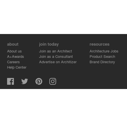
about
join today
resources
About us
Join as an Architect
Architecture Jobs
A+Awards
Join as a Consultant
Product Search
Careers
Advertise on Architizer
Brand Directory
Help Center
Architizer is how architects find building products.
Copyright © 2026 Architizer, Inc. All rights reserved.
Privacy.
Terms of Use.
Cookie Policy.
Do Not Sell or Share my Personal Information.
Copyright