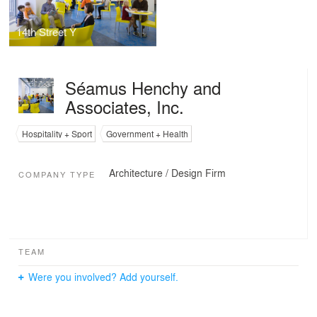
14th Street Y
Séamus Henchy and
Associates, Inc.
Hospitality + Sport
Government + Health
Architecture / Design Firm
COMPANY TYPE
TEAM
Were you involved? Add yourself.