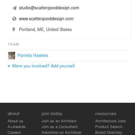
studio@scattergooddesign.com
www.scattergooddesign.com
Portland, ME, United States
TEAM
Pamela Hawkes
Were you involved? Add yourself.
about
join today
resources
About us
Join as an Architect
Architecture Jobs
A+Awards
Join as a Consultant
Product Search
Careers
Advertise on Architizer
Brand Directory