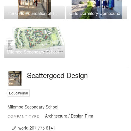
The Girls Foundation of Tanzania
Girls Dormitory Compound
Milembe Secondary School
Scattergood Design
Educational
Milembe Secondary School
Architecture / Design Firm
COMPANY TYPE
work:
207 775 6141