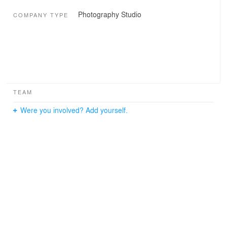
Photography Studio
COMPANY TYPE
TEAM
Were you involved? Add yourself.