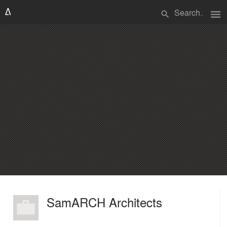
menu
search
SamARCH Architects