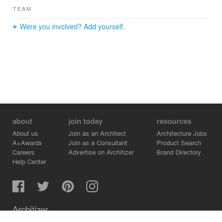
TEAM
Were you involved? Add yourself.
about
join today
resources
About us
Join as an Architect
Architecture Jobs
A+Awards
Join as a Consultant
Product Search
Careers
Advertise on Architizer
Brand Directory
Help Center
Architizer is how architects find building products.