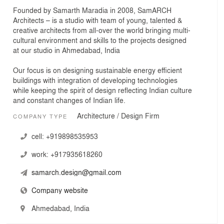
Founded by Samarth Maradia in 2008, SamARCH
Architects – is a studio with team of young, talented &
creative architects from all-over the world bringing multi-
cultural environment and skills to the projects designed
at our studio in Ahmedabad, India
Our focus is on designing sustainable energy efficient
buildings with integration of developing technologies
while keeping the spirit of design reflecting Indian culture
and constant changes of Indian life.
Architecture / Design Firm
COMPANY TYPE
cell:
+919898535953
work:
+917935618260
samarch.design@gmail.com
Company website
Ahmedabad, India