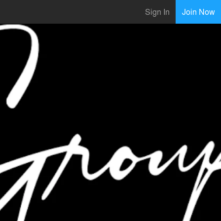
Sign In
Join Now