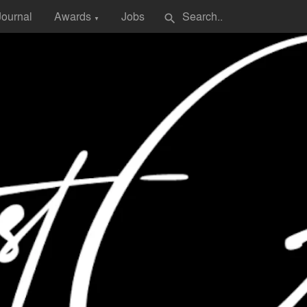
Journal
Awards
Jobs
search
▼