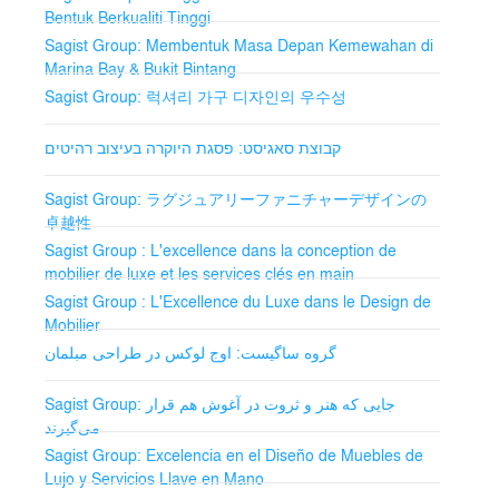
Bentuk Berkualiti Tinggi
Reception Desks: Customizable desks for a striking first
Sagist Group: Membentuk Masa Depan Kemewahan di
impression.
Marina Bay & Bukit Bintang
Sagist Group: 럭셔리 가구 디자인의 우수성
Accent Chairs and Ottomans: Additional stylish seating.
קבוצת סאגיסט: פסגת היוקרה בעיצוב רהיטים
Lighting Fixtures: Warm and ambient lighting solutions.
Carpets and Rugs: High-quality carpets for comfort and
Sagist Group: ラグジュアリーファニチャーデザインの
style.
卓越性
Sagist Group : L'excellence dans la conception de
Restaurant and Bar Furniture
mobilier de luxe et les services clés en main
Sagist Group : L'Excellence du Luxe dans le Design de
Dining Tables and Chairs: Chic and durable for a
Mobilier
pleasant dining experience.
گروه ساگیست: اوج لوکس در طراحی مبلمان
Bar Stools and Counter Chairs: Stylish seating for
vibrant bars.
Sagist Group: جایی که هنر و ثروت در آغوش هم قرار
می‌گیرند
Banquet Tables and Chairs: Elegant solutions for
Sagist Group: Excelencia en el Diseño de Muebles de
events.
Lujo y Servicios Llave en Mano