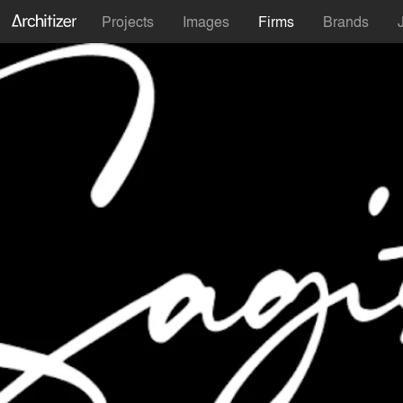
Projects
Images
Firms
Brands