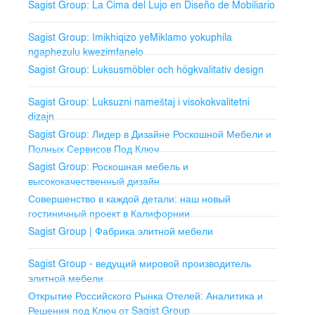
Sagist Group: La Cima del Lujo en Diseño de Mobiliario
Outdoor Furniture
Patio and Garden Furniture: Durable for all weather
Sagist Group: Imikhiqizo yeMiklamo yokuphila
conditions.
ngaphezulu kwezimfanelo
Sagist Group: Luksusmöbler och högkvalitativ design
Poolside Loungers: Comfortable and elegant for
relaxation.
Sagist Group: Luksuzni nameštaj i visokokvalitetni
dizajn
Outdoor Dining Sets: Dining sets for enjoying meals
outdoors.
Sagist Group: Лидер в Дизайне Роскошной Мебели и
Полных Сервисов Под Ключ
Wall Coverings
Sagist Group: Роскошная мебель и
высококачественный дизайн
Decorative Panels: Enhance interior aesthetics.
Совершенство в каждой детали: наш новый
гостиничный проект в Калифорнии
Wallpaper and Wall Art: Unique and personalized decor.
Sagist Group | Фабрика элитной мебели
Lighting Systems
Sagist Group - ведущий мировой производитель
Interior Lighting: Chandeliers, pendant lights, wall
элитной мебели
sconces.
Открытие Российского Рынка Отелей: Аналитика и
Решения под Ключ от Sagist Group
Exterior Lighting: Durable and stylish outdoor lighting.