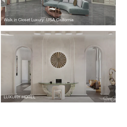
Walk in Closet Luxury: USA California
LUXURY HOTEL