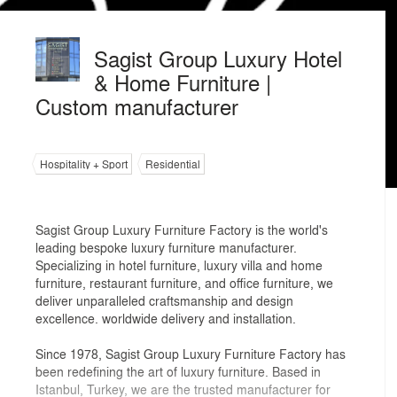
Sagist Group Luxury Hotel
& Home Furniture |
Custom manufacturer
Hospitality + Sport
Residential
Sagist Group Luxury Furniture Factory is the world's
leading bespoke luxury furniture manufacturer.
Specializing in hotel furniture, luxury villa and home
furniture, restaurant furniture, and office furniture, we
deliver unparalleled craftsmanship and design
excellence. worldwide delivery and installation.
Since 1978, Sagist Group Luxury Furniture Factory has
been redefining the art of luxury furniture. Based in
Istanbul, Turkey, we are the trusted manufacturer for