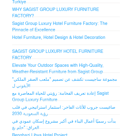
Turkiye
Wide range of customization options to meet unique
WHY SAGIST GROUP LUXURY FURNITURE
needs.
FACTORY?
Consultation and Design Services
Sagist Group Luxury Hotel Furniture Factory: The
Pinnacle of Excellence
Expert consultation to create tailored solutions.
Hotel Furniture, Hotel Design & Hotel Decoration
Turnkey Delivery and Installation
SAGIST GROUP LUXURY HOTEL FURNITURE
FACTORY
Comprehensive delivery and installation for peace of
mind.
Elevate Your Outdoor Spaces with High-Quality,
Weather-Resistant Furniture from Sagist Group
Global Reach
مجموعة ساجيست تكشف عن تصميم "ملعب الصقر الملكي"
الأيقوني ل
Experience in delivering solutions worldwide.
إعادة تعريف الفخامة: رؤيتي للحياة المعاصرة مع Sagist
Group Luxury Furniture
Why Choose Sagist Group Luxury Furniture Factory?
Unparalleled Quality: Finest materials and meticulous
صاغيست جروب للأثاث الفاخر: استثمار استراتيجي في قلب
attention to detail.
رؤية السعودية 2030
بدأت رسميًا أعمال البناء في أكبر مشروع إسكان عمودي في
Innovative Designs: Inspired by world-renowned
العراق: "حلم بغ
architect Metin Durmaz's designs and decorations.
Benghazi Libya Hotel Project