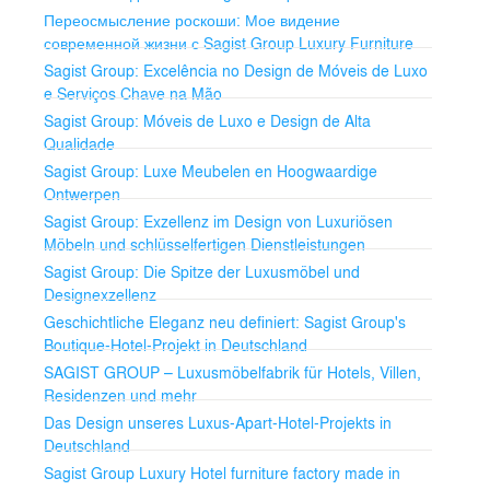
Переосмысление роскоши: Мое видение
Carpets and Rugs
современной жизни с Sagist Group Luxury Furniture
Sagist Group: Excelência no Design de Móveis de Luxo
Hotel Room Carpets: Luxurious and comfortable.
e Serviços Chave na Mão
Sagist Group: Móveis de Luxo e Design de Alta
Lobby and Reception Carpets: High-quality for stylish
Qualidade
spaces.
Sagist Group: Luxe Meubelen en Hoogwaardige
Ontwerpen
Custom Carpets: Tailored to match specific designs.
Sagist Group: Exzellenz im Design von Luxuriösen
Curtains and Blinds
Möbeln und schlüsselfertigen Dienstleistungen
Sagist Group: Die Spitze der Luxusmöbel und
Hotel Room Curtains: Elegant and functional for
Designexzellenz
privacy.
Geschichtliche Eleganz neu definiert: Sagist Group's
Boutique-Hotel-Projekt in Deutschland
Blackout Curtains: High-quality for a restful sleep.
SAGIST GROUP – Luxusmöbelfabrik für Hotels, Villen,
Blinds and Shades: Versatile and stylish options.
Residenzen und mehr
Das Design unseres Luxus-Apart-Hotel-Projekts in
Our Services
Deutschland
Customization Options
Sagist Group Luxury Hotel furniture factory made in