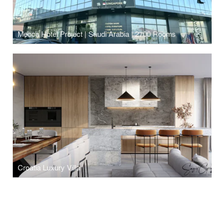
Mecca Hotel Project | Saudi Arabia | 2700 Rooms
Croatia Luxury Villa