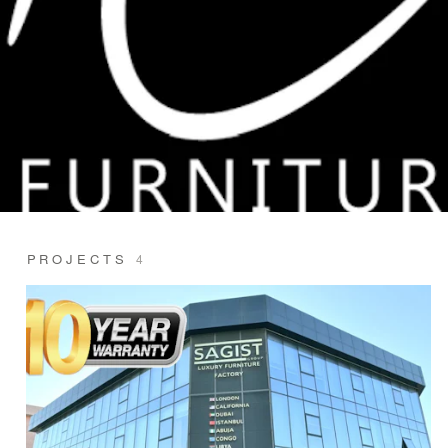
PROJECTS
4