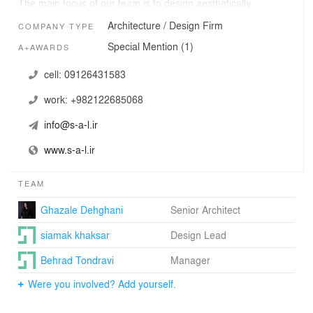
The main focus of our team is to design aesthetically
pleasing
Architecture / Design Firm
COMPANY TYPE
buildings incorporating socially responsible spaces along
with
Special Mention (1)
A+AWARDS
disciplines such as sustainability for positive impact.
cell:
09126431583
work:
+982122685068
info@s-a-l.ir
www.s-a-l.ir
TEAM
Ghazale Dehghani
Senior Architect
siamak khaksar
Design Lead
Behrad Tondravi
Manager
Were you involved? Add yourself.