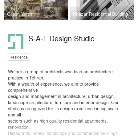
Green Yards
Khazar Residential Building
S-A-L Design Studio
Residential
We are a group of architects who lead an architecture
practice in Tehran.
With a wealth of experience, we aim to provide
comprehensive
design and management in architecture, urban design,
landscape architecture, furniture and interior design. Our
studio is recognized for its design excellence in big scale
and all
sectors such as high quality residential apartments,
renovation,
restaurants, hotels, landscape and commercial buildings.