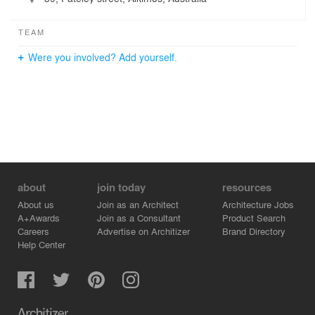
TEAM
Were you involved? Add yourself.
about
join today
resources
About us
Join as an Architect
Architecture Jobs
A+Awards
Join as a Consultant
Product Search
Careers
Advertise on Architizer
Brand Directory
Help Center