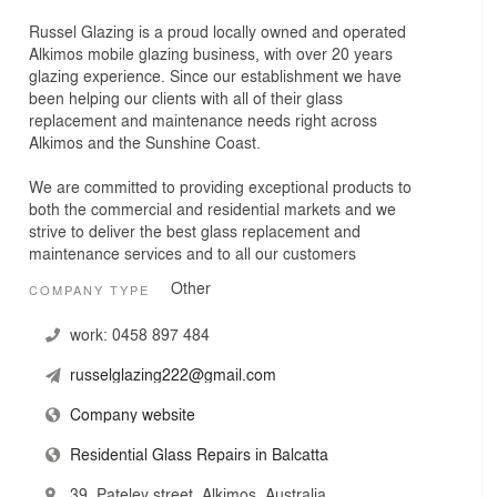
Russel Glazing is a proud locally owned and operated
Alkimos mobile glazing business, with over 20 years
glazing experience. Since our establishment we have
been helping our clients with all of their glass
replacement and maintenance needs right across
Alkimos and the Sunshine Coast.
We are committed to providing exceptional products to
both the commercial and residential markets and we
strive to deliver the best glass replacement and
maintenance services and to all our customers
Other
COMPANY TYPE
work:
0458 897 484
russelglazing222@gmail.com
Company website
Residential Glass Repairs in Balcatta
39, Pateley street, Alkimos, Australia