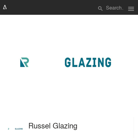
menu
search
Russel Glazing