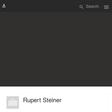
menu
search
Rupert Steiner