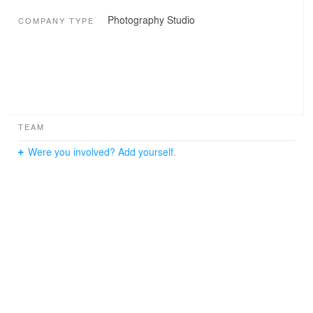
Photography Studio
COMPANY TYPE
TEAM
Were you involved? Add yourself.