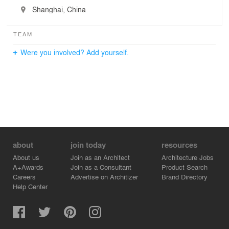
Shanghai, China
TEAM
Were you involved? Add yourself.
about
join today
resources
About us
Join as an Architect
Architecture Jobs
A+Awards
Join as a Consultant
Product Search
Careers
Advertise on Architizer
Brand Directory
Help Center