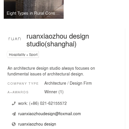
Eight Types in Rural Construction_Rural Construction on Renovation of Yunnan Dazhixianxian B&B
ruanxiaozhou design
studio(shanghai)
Hospitality + Sport
An architecture design studio always focuses on
fundimental issues of architectural design.
Architecture / Design Firm
COMPANY TYPE
Winner (1)
A+AWARDS
work:
(+86) 021-62155572
ruanxiaozhoudesign@foxmail.com
ruanxiaozhou design