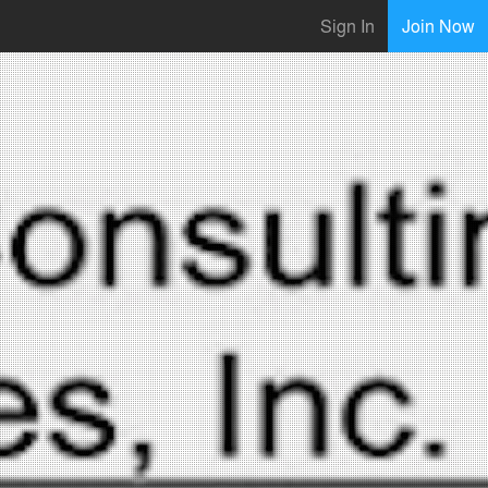
Sign In
Join Now