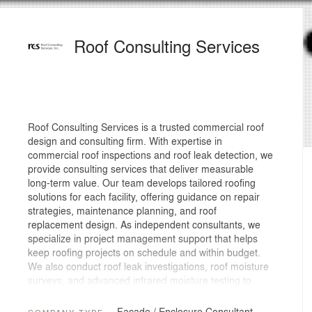
Roof Consulting Services
Roof Consulting Services is a trusted commercial roof
design and consulting firm. With expertise in
commercial roof inspections and roof leak detection, we
provide consulting services that deliver measurable
long-term value. Our team develops tailored roofing
solutions for each facility, offering guidance on repair
strategies, maintenance planning, and roof
replacement design. As independent consultants, we
specialize in project management support that helps
keep roofing projects on schedule and within budget.
We also conduct roof leak investigations, roof moisture
surveys, and advanced infrared moisture testing to
identify issues before they escalate. Clients benefit from
a proven process that blends technical insight with
Facade / Enclosure Consultant