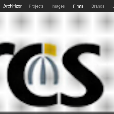
Projects
Images
Firms
Brands