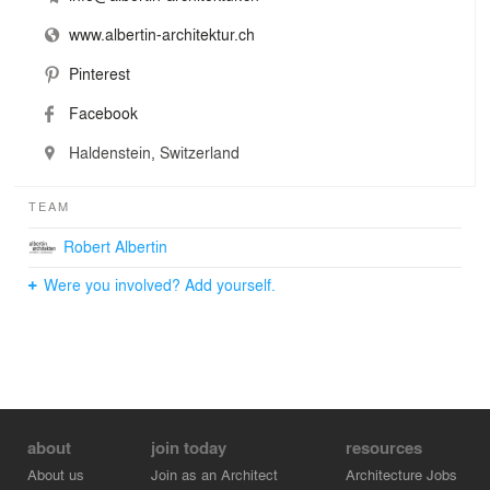
www.albertin-architektur.ch
Pinterest
Facebook
Haldenstein, Switzerland
TEAM
Robert Albertin
Were you involved? Add yourself.
about
join today
resources
About us
Join as an Architect
Architecture Jobs