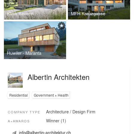
Klinik Beverin
MFH Kreuzgasse
Huwiler - Maranta
Albertin Architekten
Residential
Government + Health
Architecture / Design Firm
COMPANY TYPE
Winner (1)
A+AWARDS
info@albertin-architektur.ch