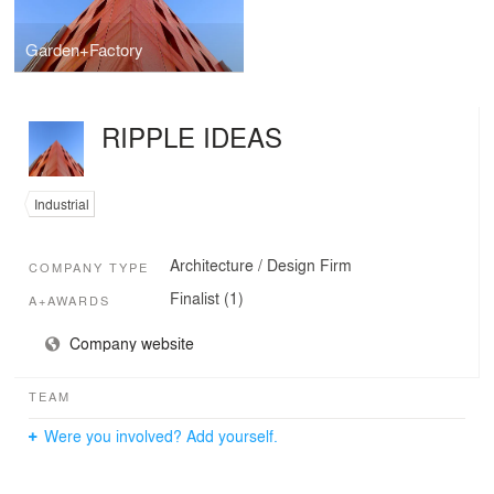
Garden+Factory
RIPPLE IDEAS
Industrial
Architecture / Design Firm
COMPANY TYPE
Finalist (1)
A+AWARDS
Company website
TEAM
Were you involved? Add yourself.