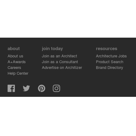
about
join today
resources
About us
Join as an Architect
Architecture Jobs
A+Awards
Join as a Consultant
Product Search
Careers
Advertise on Architizer
Brand Directory
Help Center
Architizer is how architects find building products.
Copyright © 2026 Architizer, Inc. All rights reserved.
Privacy.
Terms of Use.
Cookie Policy.
Do Not Sell or Share my Personal Information.
Copyright