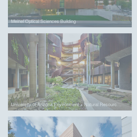
Meinel Optical Sciences Building
University of Arizona Environment + Natural Resources 2