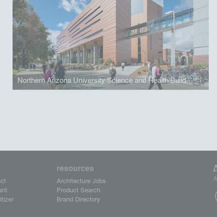
Northern Arizona University Science and Health Building
resources
A
ct
Architecture Jobs
ant
Product Search
tizer
Brand Directory