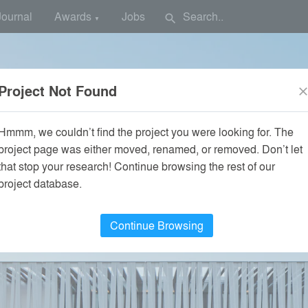
Journal
Awards
Jobs
search
▼
Project Not Found
clos
Hmmm, we couldn’t find the project you were looking for. The
project page was either moved, renamed, or removed. Don’t let
that stop your research! Continue browsing the rest of our
project database.
Continue Browsing