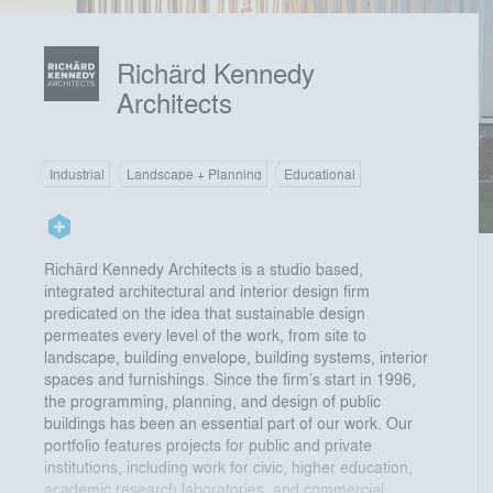
Richärd Kennedy
Architects
Industrial
Landscape + Planning
Educational
Richärd Kennedy Architects is a studio based,
integrated architectural and interior design firm
predicated on the idea that sustainable design
permeates every level of the work, from site to
landscape, building envelope, building systems, interior
spaces and furnishings. Since the firm’s start in 1996,
the programming, planning, and design of public
buildings has been an essential part of our work. Our
portfolio features projects for public and private
institutions, including work for civic, higher education,
academic research laboratories, and commercial