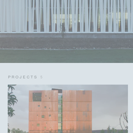
PROJECTS
5