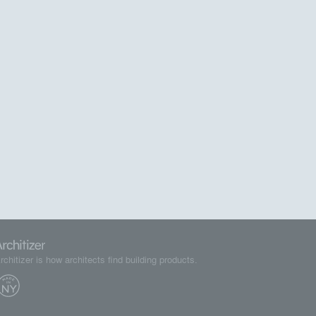
rchitizer is how architects find building products.