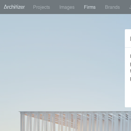
Projects
Images
Firms
Brands