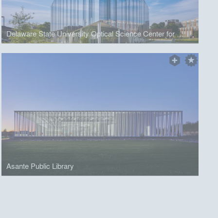
Delaware State University Optical Science Center for Applied Research
Asante Public Library