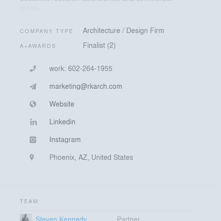
clients.
Architecture / Design Firm
COMPANY TYPE
Finalist (2)
A+AWARDS
work:
602-264-1955
marketing@rkarch.com
Website
Linkedin
Instagram
Phoenix, AZ, United States
TEAM
Steven Kennedy
Partner