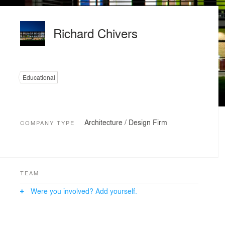
Richard Chivers
Educational
Architecture / Design Firm
COMPANY TYPE
TEAM
Were you involved? Add yourself.