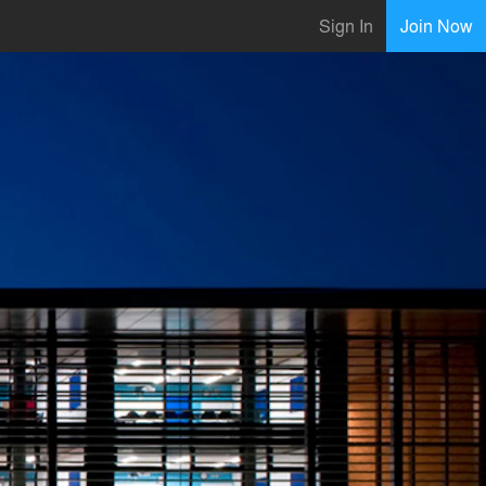
Sign In
Join Now