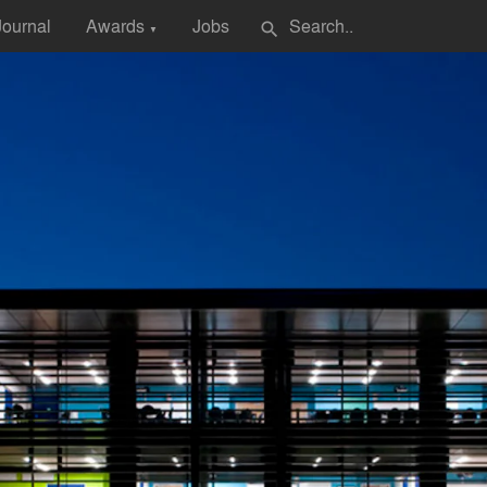
Journal
Awards
Jobs
search
▼