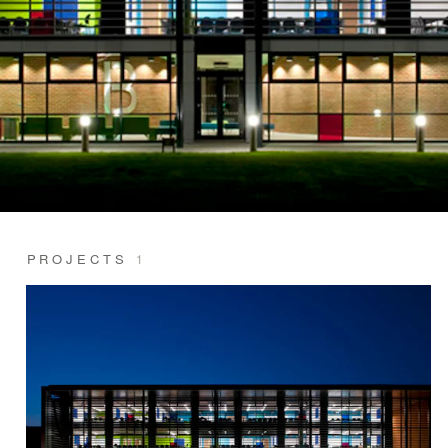
PROJECTS
1