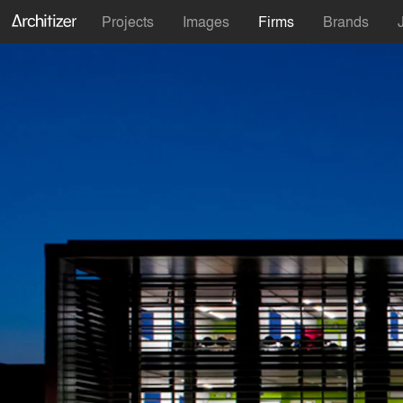
Projects
Images
Firms
Brands