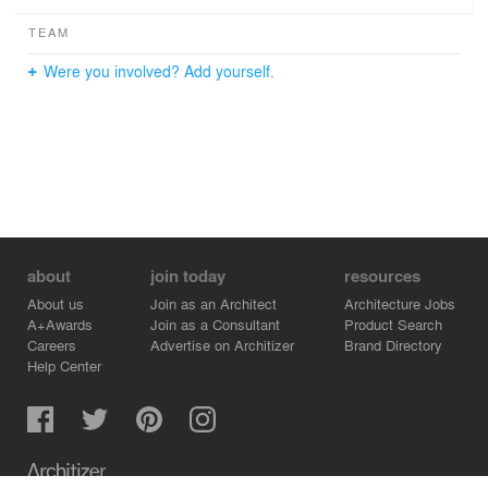
TEAM
Were you involved? Add yourself.
about
join today
resources
About us
Join as an Architect
Architecture Jobs
A+Awards
Join as a Consultant
Product Search
Careers
Advertise on Architizer
Brand Directory
Help Center