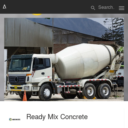
menu
search
Ready Mix Concrete