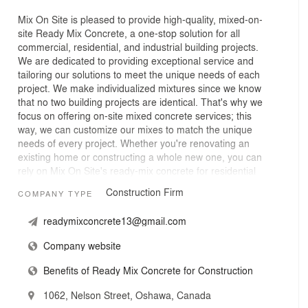
Mix On Site is pleased to provide high-quality, mixed-on-
site Ready Mix Concrete, a one-stop solution for all
commercial, residential, and industrial building projects.
We are dedicated to providing exceptional service and
tailoring our solutions to meet the unique needs of each
project. We make individualized mixtures since we know
that no two building projects are identical. That's why we
focus on offering on-site mixed concrete services; this
way, we can customize our mixes to match the unique
needs of every project. Whether you're renovating an
existing home or constructing a whole new one, you can
rely on Mix On Site's ready-mix concrete for residential
construction projects to be dependable and long-lasting.
Construction Firm
COMPANY TYPE
No matter the size of your commercial project, our
ready-mix concrete is engineered to fulfill the rigorous
readymixconcrete13@gmail.com
requirements of commercial construction. This
guarantees that your building will last for years to come.
Company website
For industrial applications, you need materials that are
strong and dependable. We have designed our on-site
Benefits of Ready Mix Concrete for Construction
mixed concrete to be very strong and meet the demands
of industrial buildings and other demanding uses.
1062, Nelson Street, Oshawa, Canada