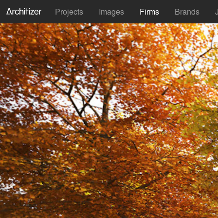
Projects
Images
Firms
Brands