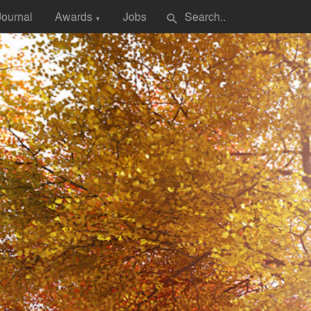
Journal
Awards
Jobs
search
▼