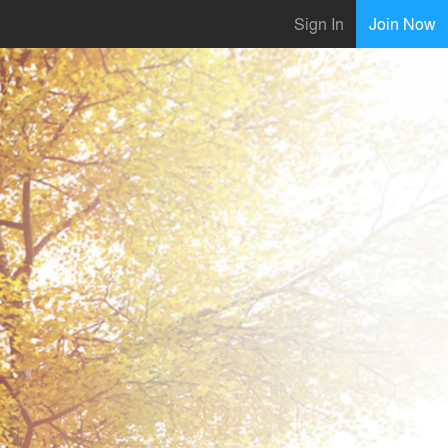
Sign In
Join Now