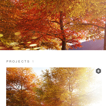
PROJECTS
1