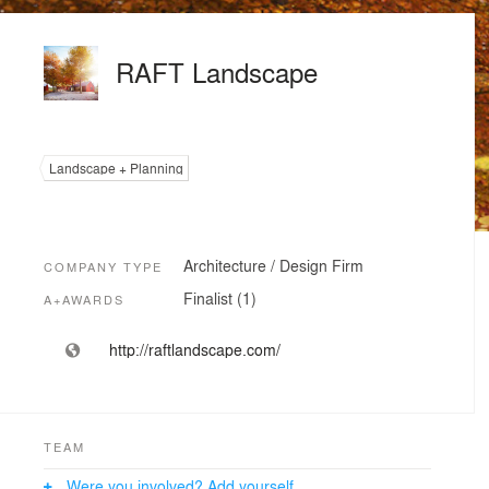
RAFT Landscape
Landscape + Planning
Architecture / Design Firm
COMPANY TYPE
Finalist (1)
A+AWARDS
http://raftlandscape.com/
TEAM
Were you involved? Add yourself.