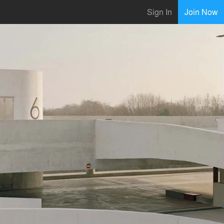
Sign In
Join Now