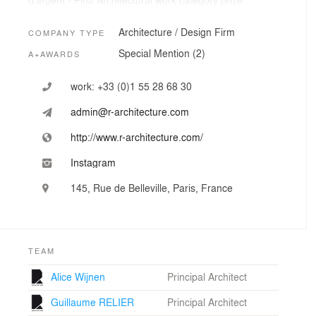
d'argent - First Architectural work category prize.
R Architecture won severals competions in 2016 and
became an active member of the commissioners team
Architecture / Design Firm
COMPANY TYPE
for the french pavilion"s exhibition at the Venice Biennal
Special Mention (2)
A+AWARDS
of architecture.
Today, the office applies, designs and develops projects
either for urban, public or private uses.
work:
+33 (0)1 55 28 68 30
admin@r-architecture.com
R Architecture aims for an ambitious production and
high expectations in perception and manufacture.
http://www.r-architecture.com/
Instagram
145, Rue de Belleville, Paris, France
TEAM
Alice Wijnen
Principal Architect
Guillaume RELIER
Principal Architect