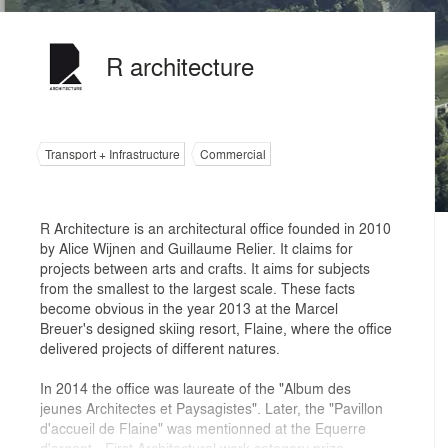
R architecture
Transport + Infrastructure
Commercial
R Architecture is an architectural office founded in 2010
by Alice Wijnen and Guillaume Relier. It claims for
projects between arts and crafts. It aims for subjects
from the smallest to the largest scale. These facts
become obvious in the year 2013 at the Marcel
Breuer's designed skiing resort, Flaine, where the office
delivered projects of different natures.
In 2014 the office was laureate of the "Album des
jeunes Architectes et Paysagistes". Later, the "Pavillon
d'accueil de Flaine" was mentionned at the Equerre