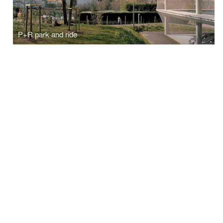
P+R park and ride