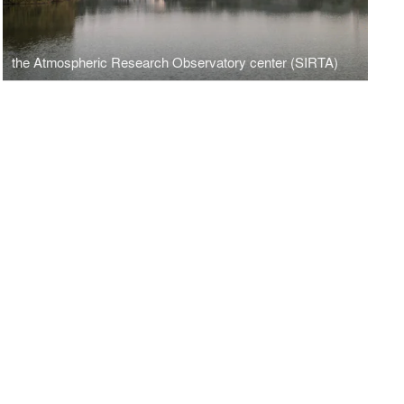
the Atmospheric Research Observatory center (SIRTA)