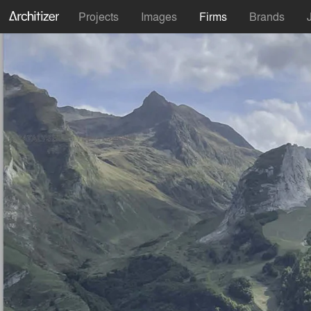
Projects
Images
Firms
Brands