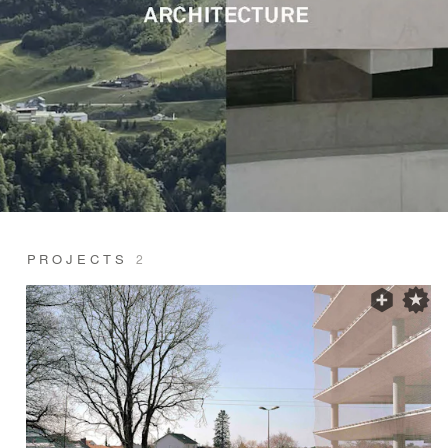
PROJECTS
2