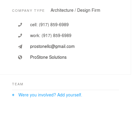
Architecture / Design Firm
COMPANY TYPE
cell:
(917) 859-6989
work:
(917) 859-6989
prostonellc@gmail.com
ProStone Solutions
TEAM
Were you involved? Add yourself.