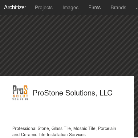
Projects
Images
Firms
Brands
ProStone Solutions, LLC
Professional Stone, Glass Tile, Mosaic Tile, Porcelain
and Ceramic Tile Installation Services