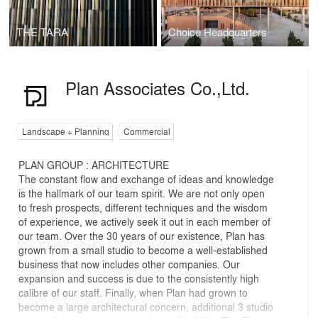
THE TARA
Choice Headquarters
Plan Associates Co.,Ltd.
Landscape + Planning
Commercial
PLAN GROUP : ARCHITECTURE
The constant flow and exchange of ideas and knowledge
is the hallmark of our team spirit. We are not only open
to fresh prospects, different techniques and the wisdom
of experience, we actively seek it out in each member of
our team. Over the 30 years of our existence, Plan has
grown from a small studio to become a well-established
business that now includes other companies. Our
expansion and success is due to the consistently high
calibre of our staff. Finally, when Plan had grown to
become a large architectural concern, additional 3 studio