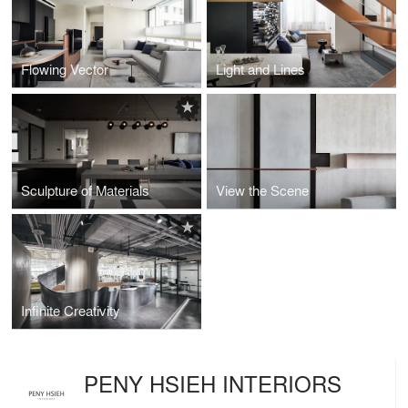
Flowing Vector
Light and Lines
Sculpture of Materials
View the Scene
Infinite Creativity
PENY HSIEH INTERIORS