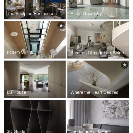
The Sculpted Penthouse
Rivus Geometry
ECHO VILLA
Pomme d'Amour Hair Salon
LS House
Where the Heart Desires
3D Guide
Landscape of Ideas