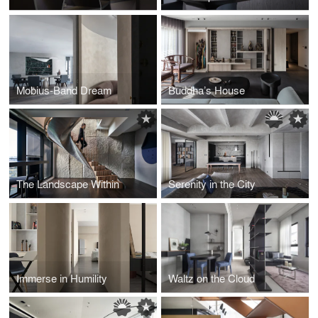
Mobius-Band Dream
Buddha’s House
The Landscape Within
Serenity in the City
Immerse in Humility
Waltz on the Cloud