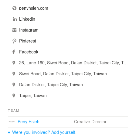
penyhsieh.com
源原
空間本質關乎於人
Linkedin
在加、減的構思中
設計的出發點源自原本 單一而純粹
Instagram
源原設計 堅持在材質選擇與細節上的設計品味
擅長運用大膽的自然元素 優雅比例與材質變化
Pinterest
建構出兼具高質感及舒適感的協調空間
Facebook
表達一種平凡生活態度與美學的交融
Nothing more or nothing less
26, Lane 160, Siwei Road, Da’an District, Taipei City, Taiwan
好空間帶給人許多想像力
透過 自然 簡練 純粹 脫俗的視覺呈現
Siwei Road, Da’an District, Taipei City, Taiwan
我們的創作 就是表達值得被感動的永恆
Da’an District, Taipei City, Taiwan
Taipei, Taiwan
TEAM
Peny Hsieh
Creative Director
Were you involved? Add yourself.