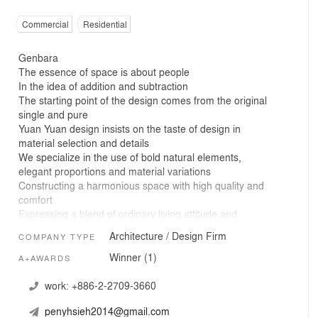
Commercial
Residential
Genbara
The essence of space is about people
In the idea of addition and subtraction
The starting point of the design comes from the original
single and pure
Yuan Yuan design insists on the taste of design in
material selection and details
We specialize in the use of bold natural elements,
elegant proportions and material variations
Constructing a harmonious space with high quality and
comfort
Expressing a blend of ordinary living attitude and
aesthetics
Architecture / Design Firm
COMPANY TYPE
Nothing more or nothing less
Good space brings a lot of imagination to people
Winner (1)
A+AWARDS
Through natural, simple, pure and uncomplicated visual
presentation
work:
+886-2-2709-3660
Our creation is an expression of eternity that deserves to
penyhsieh2014@gmail.com
be touched