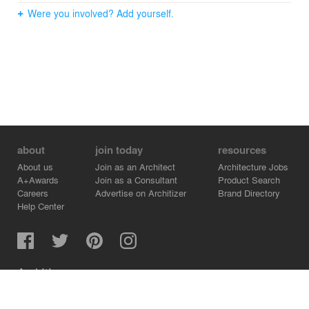
Were you involved? Add yourself.
about
join today
resources
About us
Join as an Architect
Architecture Jobs
A+Awards
Join as a Consultant
Product Search
Careers
Advertise on Architizer
Brand Directory
Help Center
Architizer is how architects find building products.