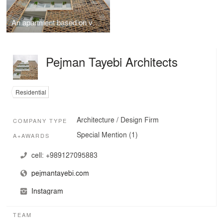
An apartment based on vernacular architecture
Pejman Tayebi Architects
Residential
Architecture / Design Firm
COMPANY TYPE
Special Mention (1)
A+AWARDS
cell:
+989127095883
pejmantayebi.com
Instagram
TEAM