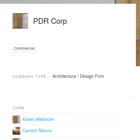
PDR Corp
Commercial
Architecture / Design Firm
COMPANY TYPE
TEAM
Karen Wetmore
Carolyn Moore