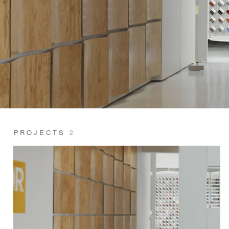
PROJECTS
2