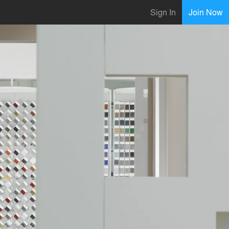
Sign In
Join Now