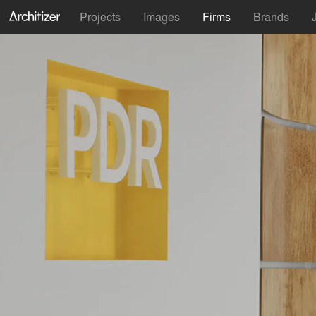
Projects
Images
Firms
Brands