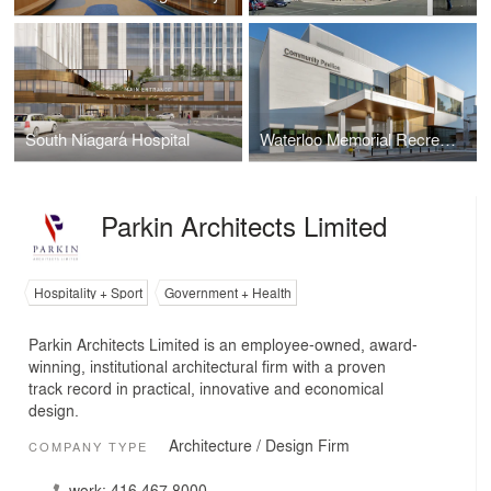
South Niagara Hospital
Waterloo Memorial Recreation Complex
Parkin Architects Limited
Hospitality + Sport
Government + Health
Parkin Architects Limited is an employee-owned, award-
winning, institutional architectural firm with a proven
track record in practical, innovative and economical
design.
Architecture / Design Firm
COMPANY TYPE
work:
416.467.8000