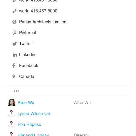
work:
416.467.8000
Parkin Architects Limited
Pinterest
Twitter
Linkedin
Facebook
Canada
TEAM
Alice Wu
Alice Wu
Lynne Wilson Orr
Eba Raposo
Harland Lindsay
Director