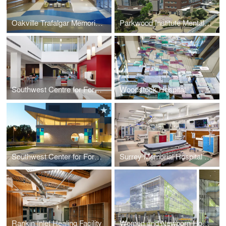
Oakville Trafalgar Memorial Hospital
Parkwood Institute Mental Health Care Building
Southwest Centre for Forensic Mental Health Care
Woodstock Hospital
Southwest Center for Forensic Mental Health Care
Surrey Memorial Hospital (SMH) Critical Care Tower [second largest emergency department in Canada]
Rankin Inlet Healing Facility
Women and Newborn Hospital