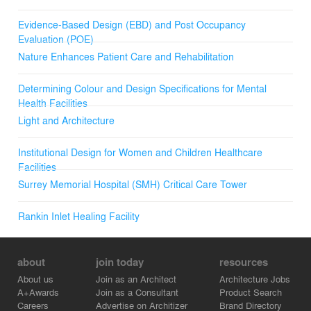
Evidence-Based Design (EBD) and Post Occupancy
Evaluation (POE)
Nature Enhances Patient Care and Rehabilitation
Determining Colour and Design Specifications for Mental
Health Facilities
Light and Architecture
Institutional Design for Women and Children Healthcare
Facilities
Surrey Memorial Hospital (SMH) Critical Care Tower
Rankin Inlet Healing Facility
about
join today
resources
About us
Join as an Architect
Architecture Jobs
A+Awards
Join as a Consultant
Product Search
Careers
Advertise on Architizer
Brand Directory