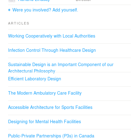
Were you involved? Add yourself.
ARTICLES
Working Cooperatively with Local Authorities
Infection Control Through Healthcare Design
Sustainable Design is an Important Component of our
Architectural Philosophy
Efficient Laboratory Design
The Modern Ambulatory Care Facility
Accessible Architecture for Sports Facilities
Designing for Mental Health Facilities
Public-Private Partnerships (P3s) in Canada