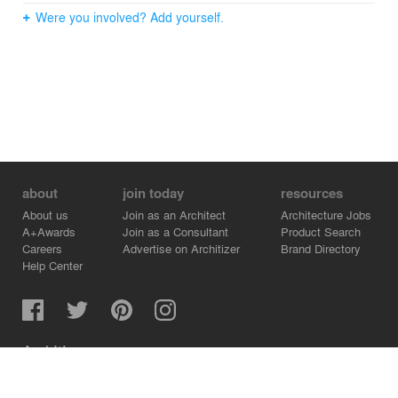
Were you involved? Add yourself.
about
join today
resources
About us
Join as an Architect
Architecture Jobs
A+Awards
Join as a Consultant
Product Search
Careers
Advertise on Architizer
Brand Directory
Help Center
Architizer is how architects find building products.