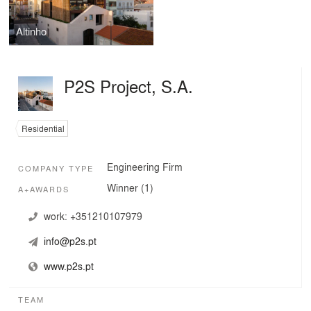
Altinho
P2S Project, S.A.
Residential
Engineering Firm
COMPANY TYPE
Winner (1)
A+AWARDS
work:
+351210107979
info@p2s.pt
www.p2s.pt
TEAM