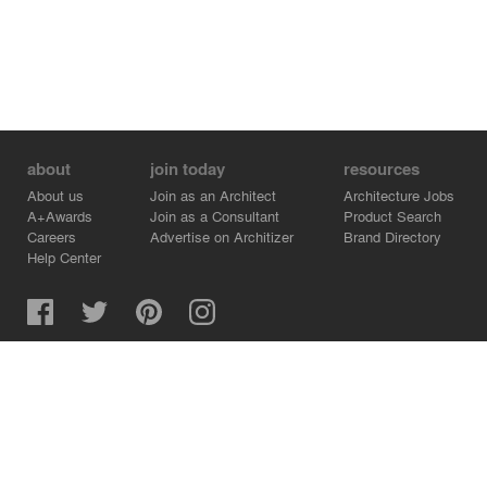
about
join today
resources
About us
Join as an Architect
Architecture Jobs
A+Awards
Join as a Consultant
Product Search
Careers
Advertise on Architizer
Brand Directory
Help Center
Architizer is how architects find building products.
Copyright © 2026 Architizer, Inc. All rights reserved.
Privacy.
Terms of Use.
Cookie Policy.
Do Not Sell or Share my Personal Information.
Copyright