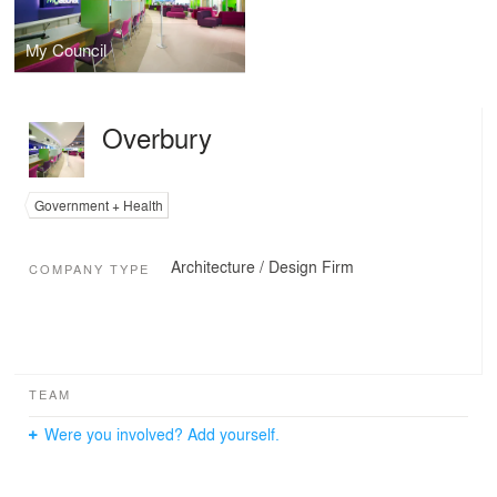
My Council
Overbury
Government + Health
Architecture / Design Firm
COMPANY TYPE
TEAM
Were you involved? Add yourself.