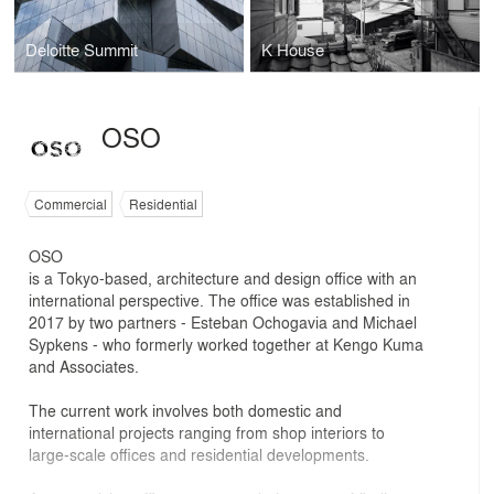
Deloitte Summit
K House
OSO
Commercial
Residential
OSO
is a Tokyo-based, architecture and design office with an
international perspective. The office was established in
2017 by two partners - Esteban Ochogavia and Michael
Sypkens - who formerly worked together at Kengo Kuma
and Associates.
The current work involves both domestic and
international projects ranging from shop interiors to
large-scale offices and residential developments.