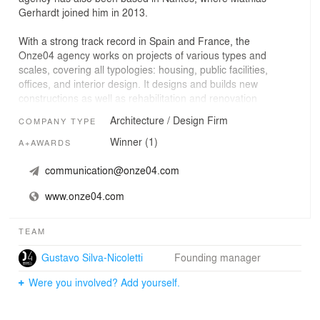
Gerhardt joined him in 2013.
With a strong track record in Spain and France, the
Onze04 agency works on projects of various types and
scales, covering all typologies: housing, public facilities,
offices, and interior design. It designs and builds new
constructions as well as rehabilitation and renovation
projects, regardless of their size or complexity.
Architecture / Design Firm
COMPANY TYPE
Winner (1)
A+AWARDS
communication@onze04.com
www.onze04.com
TEAM
Gustavo Silva-Nicoletti
Founding manager
Were you involved? Add yourself.