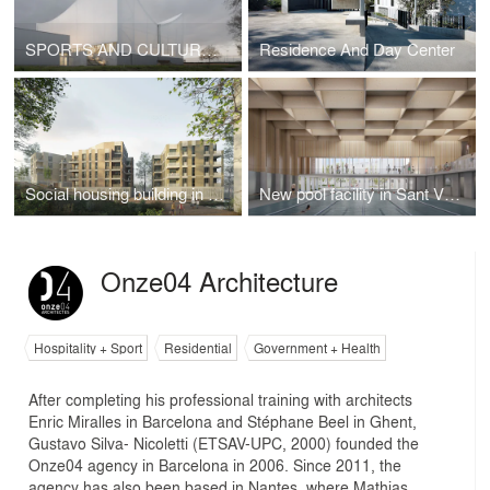
SPORTS AND CULTURAL CENTER MARIE-JOSE PEREC AND JOSEPHINE BAKER
Residence And Day Center
Social housing building in Lorient
New pool facility in Sant Vicenç de Castellet, 1st prize
Onze04 Architecture
Hospitality + Sport
Residential
Government + Health
After completing his professional training with architects
Enric Miralles in Barcelona and Stéphane Beel in Ghent,
Gustavo Silva- Nicoletti (ETSAV-UPC, 2000) founded the
Onze04 agency in Barcelona in 2006. Since 2011, the
agency has also been based in Nantes, where Mathias