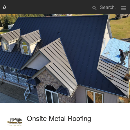
menu
search
Onsite Metal Roofing