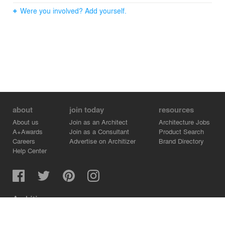
Were you involved? Add yourself.
about
join today
resources
About us
Join as an Architect
Architecture Jobs
A+Awards
Join as a Consultant
Product Search
Careers
Advertise on Architizer
Brand Directory
Help Center
Architizer is how architects find building products.