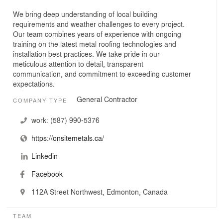
We bring deep understanding of local building
requirements and weather challenges to every project.
Our team combines years of experience with ongoing
training on the latest metal roofing technologies and
installation best practices. We take pride in our
meticulous attention to detail, transparent
communication, and commitment to exceeding customer
expectations.
General Contractor
COMPANY TYPE
work:
(587) 990-5376
https://onsitemetals.ca/
Linkedin
Facebook
112A Street Northwest, Edmonton, Canada
TEAM