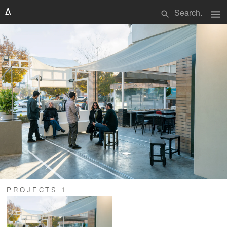
menu
search
PROJECTS
1