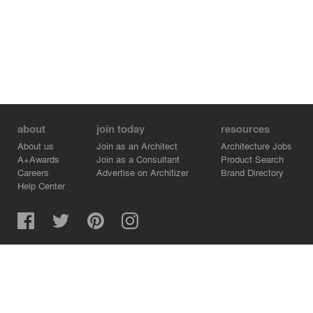
about
join today
resources
About us
Join as an Architect
Architecture Jobs
A+Awards
Join as a Consultant
Product Search
Careers
Advertise on Architizer
Brand Directory
Help Center
Architizer is how architects find building products.
Copyright © 2026 Architizer, Inc. All rights reserved.
Privacy.
Terms of Use.
Cookie Policy.