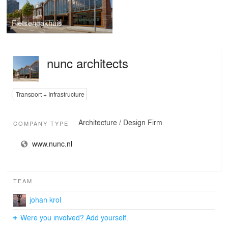
Fietsenpakhuis
nunc architects
Transport + Infrastructure
Architecture / Design Firm
COMPANY TYPE
www.nunc.nl
TEAM
johan krol
Were you involved? Add yourself.