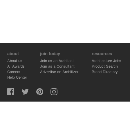
about
join today
resources
About us
Join as an Architect
Architecture Jobs
A+Awards
Join as a Consultant
Product Search
Careers
Advertise on Architizer
Brand Directory
Help Center
Architizer is how architects find building products.
Copyright © 2026 Architizer, Inc. All rights reserved.
Privacy.
Terms of Use.
Cookie Policy.