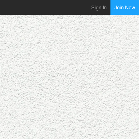
Sign In
Join Now