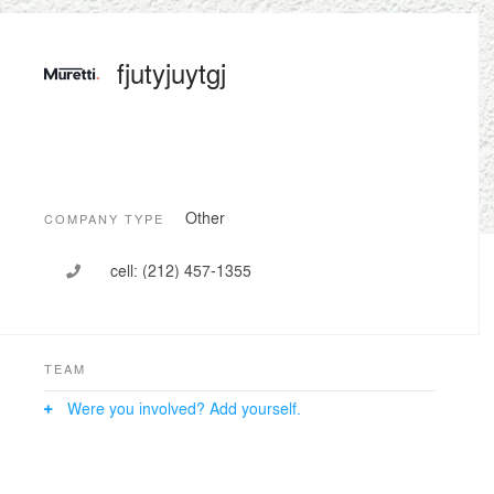
fjutyjuytgj
Other
COMPANY TYPE
cell:
(212) 457-1355
TEAM
Were you involved? Add yourself.