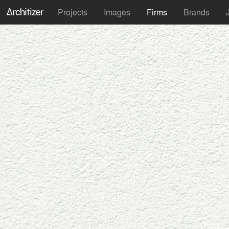
Projects
Images
Firms
Brands