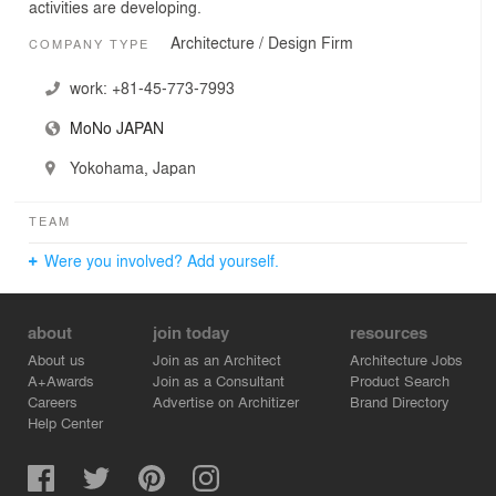
activities are developing.
Architecture / Design Firm
COMPANY TYPE
work:
+81-45-773-7993
MoNo JAPAN
Yokohama, Japan
TEAM
Were you involved? Add yourself.
about
join today
resources
About us
Join as an Architect
Architecture Jobs
A+Awards
Join as a Consultant
Product Search
Careers
Advertise on Architizer
Brand Directory
Help Center