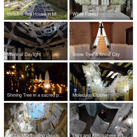
Invisible Tea House in Mies van der Rohe Haus
White Forest
Wave of Daylight
Snow Tree & Snow City
Shining Tree in a sacred place
Molecular Cluster
UKIGUMO floating clouds
Light and Atmosphere in the Japanese way