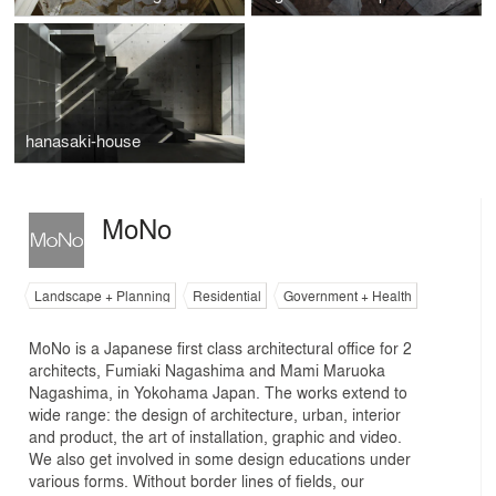
hanasaki-house
MoNo
Landscape + Planning
Residential
Government + Health
MoNo is a Japanese first class architectural office for 2
architects, Fumiaki Nagashima and Mami Maruoka
Nagashima, in Yokohama Japan. The works extend to
wide range: the design of architecture, urban, interior
and product, the art of installation, graphic and video.
We also get involved in some design educations under
various forms. Without border lines of fields, our