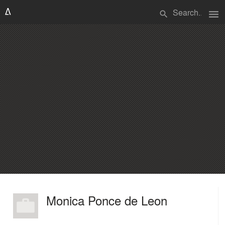
menu
search
Monica Ponce de Leon