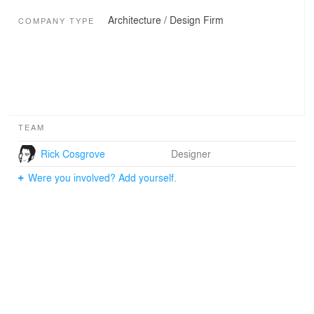
Architecture / Design Firm
COMPANY TYPE
TEAM
Rick Cosgrove
Designer
Were you involved? Add yourself.