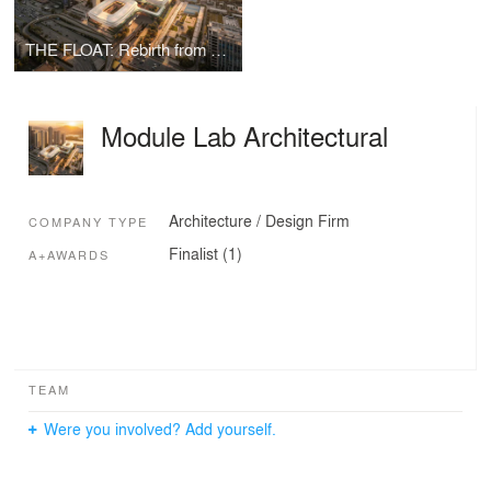
THE FLOAT: Rebirth from Sewage Treatment Plant to Ludan Public Sports Center
Module Lab Architectural
Architecture / Design Firm
COMPANY TYPE
Finalist (1)
A+AWARDS
TEAM
Were you involved? Add yourself.