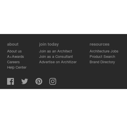
about
join today
resources
About us
Join as an Architect
Architecture Jobs
A+Awards
Join as a Consultant
Product Search
Careers
Advertise on Architizer
Brand Directory
Help Center
Architizer is how architects find building products.
Copyright © 2026 Architizer, Inc. All rights reserved.
Privacy.
Terms of Use.
Cookie Policy.
Do Not Sell or Share my Personal Information.
Copyright