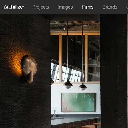
Projects
Images
Firms
Brands