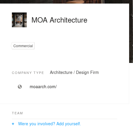
MOA Architecture
Commercial
Architecture / Design Firm
COMPANY TYPE
moaarch.com/
TEAM
Were you involved? Add yourself.