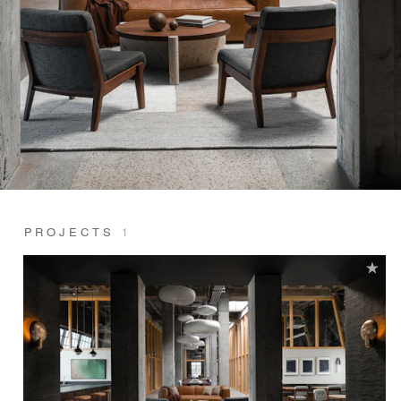
PROJECTS
1