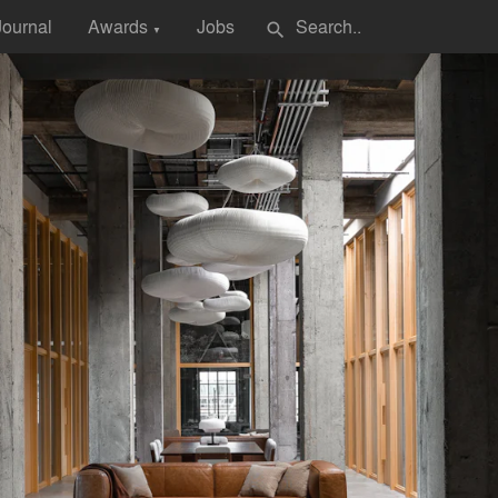
Journal
Awards
Jobs
search
▼