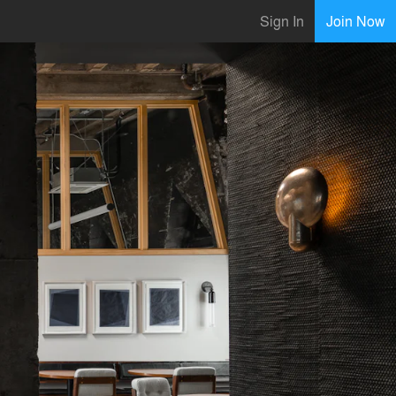
Sign In
Join Now