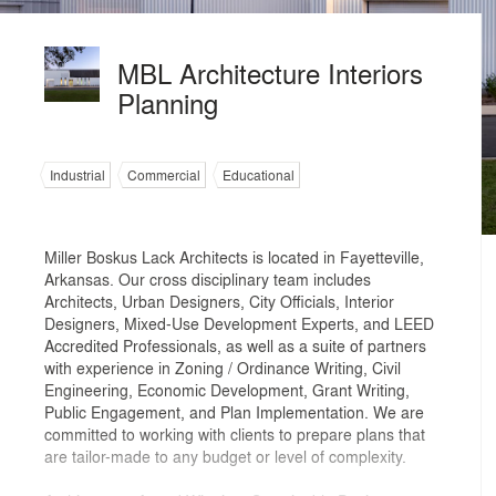
MBL Architecture Interiors
Planning
Industrial
Commercial
Educational
Miller Boskus Lack Architects is located in Fayetteville,
Arkansas. Our cross disciplinary team includes
Architects, Urban Designers, City Officials, Interior
Designers, Mixed-Use Development Experts, and LEED
Accredited Professionals, as well as a suite of partners
with experience in Zoning / Ordinance Writing, Civil
Engineering, Economic Development, Grant Writing,
Public Engagement, and Plan Implementation. We are
committed to working with clients to prepare plans that
are tailor-made to any budget or level of complexity.