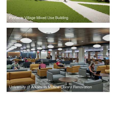
Pinnacle Village Mixed Use Building
University of Arkansas Mullins Library Renovation