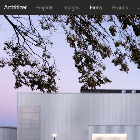
Projects
Images
Firms
Brands