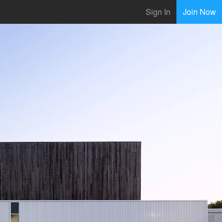
Sign In
Join Now