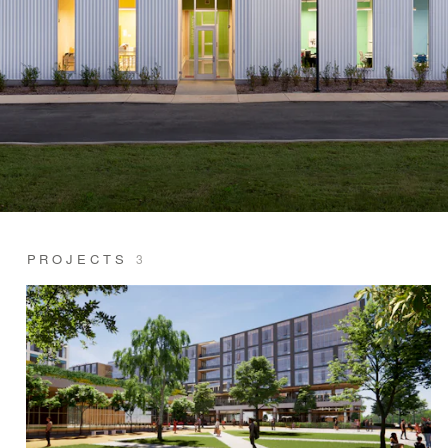
PROJECTS
3