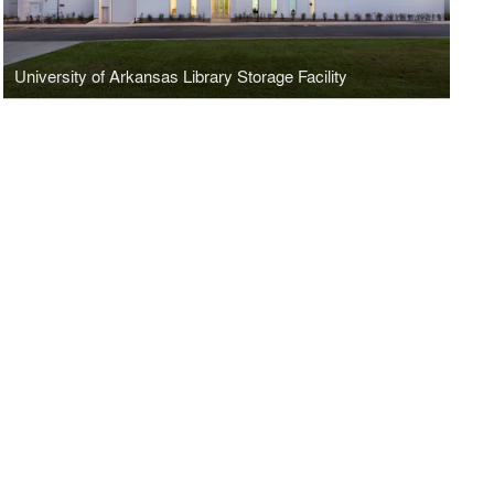
University of Arkansas Library Storage Facility