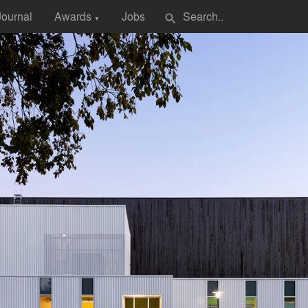
Journal
Awards
Jobs
search
▼