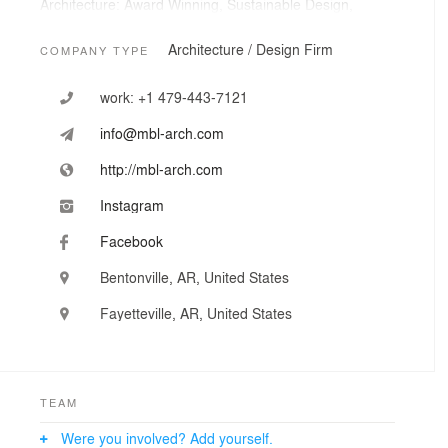
Architecture: Award Winning, Sustainable Design,
Advanced BIM and 3-D Visualization, Interior Design,
Efficient Documentation, and Construction
Architecture / Design Firm
COMPANY TYPE
Administration.
work:
+1 479-443-7121
Urban Design and Planning: Downtown Revitalization,
Corridor Revitalization, Placemaking, and Community
info@mbl-arch.com
Design.
http://mbl-arch.com
Development Consulting: Programming, Cost Analysis,
Tenanting, and Activation.
Instagram
Facebook
Municipal Support: Existing Conditions Review, Zoning
based on Traditional Town Form, Funding/Grant Writing
Bentonville, AR, United States
Support, On-Going Development Review
Fayetteville, AR, United States
TEAM
Were you involved? Add yourself.