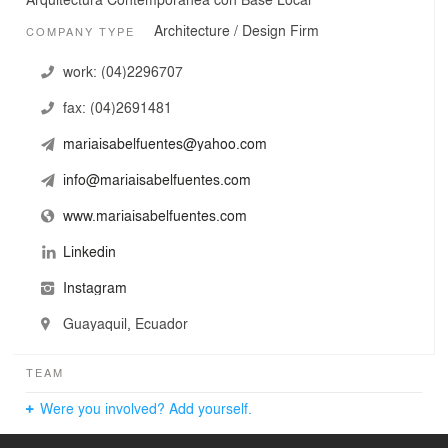
Architecture / Design Firm
COMPANY TYPE
work:
(04)2296707
fax:
(04)2691481
mariaisabelfuentes@yahoo.com
info@mariaisabelfuentes.com
www.mariaisabelfuentes.com
Linkedin
Instagram
Guayaquil, Ecuador
TEAM
Were you involved? Add yourself.