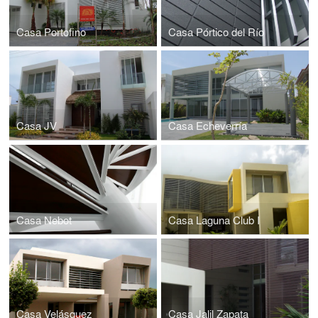
Casa Portofino
Casa Pórtico del Río
Casa JV
Casa Echeverría
Casa Nebot
Casa Laguna Club I
Casa Velásquez
Casa Jalil Zapata