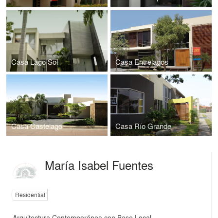
Casa Lago Sol
Casa Entrelagos
Casa Castelago
Casa Río Grande
María Isabel Fuentes
Residential
Arquitectura Contemporánea con Base Local