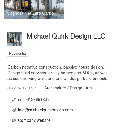
Magnolia Net Zero Carbon Eco Cabin
Michael Quirk Design LLC
Residential
Carbon negative construction, passive house design.
Design build services for tiny homes and ADUs, as well
as custom living walls and one off design build projects.
Architecture / Design Firm
COMPANY TYPE
cell:
6128651339
info@michaelquirkdesign.com
Company website