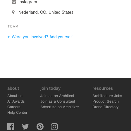
Instagram
Nederland, CO, United States
TEAM
Were you involved? Add yourself.
about
join today
resources
About us
Join as an Architect
Architecture Jobs
A+Awards
Join as a Consultant
Product Search
Careers
Advertise on Architizer
Brand Directory
Help Center