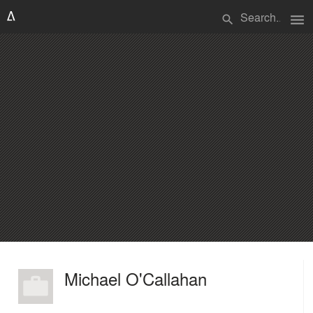
menu
search
Michael O'Callahan