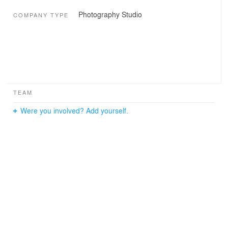
Photography Studio
COMPANY TYPE
TEAM
Were you involved? Add yourself.