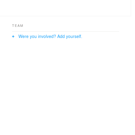
TEAM
Were you involved? Add yourself.