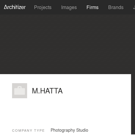
Projects
Images
Firms
Brands
M.HATTA
Photography Studio
COMPANY TYPE